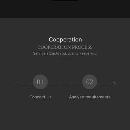
Cooperation
COOPERATION PROCESS
Service attracts you, quality keeps you!
01
02


Connect Us
Analyze requirements
Reachi