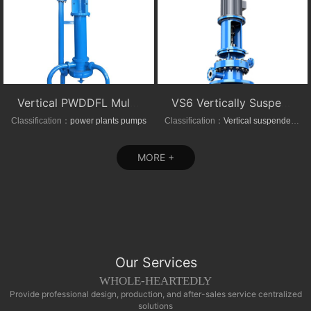
Vertical PWDDFL Multi-suction Sewage Sump Pump
VS6 Vertically Suspended Radial Canned Turbine pump
Classification：
power plants pumps
Classification：
Vertical suspended pumps
MORE +
Our Services
WHOLE-HEARTEDLY
Provide professional design, production, and after-sales service centralized
solutions