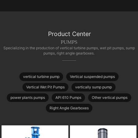
Product Center
PUMPS
Specializing in the production of vertical turbine pumps, wet pit pumps, sump
pumps, right angle gearboxes.
vertical turbine pump
Vertical suspended pumps
Vertical Wet Pit Pumps
vertically sump pump
power plants pumps
API 610 Pumps
Other vertical pumps
Right Angle Gearboxes