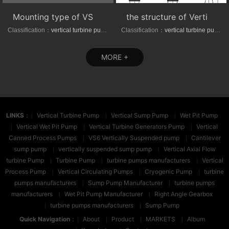
Mounting type of VS1/VS6 series vertical suspended turbine pumps
the structure of Vertical axial-(mixed)-flow turbine pumps
Classification：
vertical turbine pump
Classification：
vertical turbine pump
MORE +
LINKS
：
Vertical Turbine Pump
Vertical Sump Pump
Wet Pit Pump
Vertical Wet Pit Pump
Vertical Turbine Generators Pump
Vertical
Canned Process Pumps
VS6 Vertically Suspended pump
Cantilever
sump pump
vertically suspended sump pump
Vertical Axial Flow
turbine Pump
Turbine Pump
turbine pumps manufacturers
Vertical
Process Pump
Vertical Circulating Pumps
Cryogenic Pump
turbine
pumps manufacturers
Sump Pump Manufacturer
turbine pumps
manufacturers
Wet Pit Pump Manufacturer
Right Angle Gearbox
turbine pumps manufacturers
Sump Pump
Quick Navigation
：
About
Product
MARKETS
Album