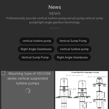
News
NEWS
Professionally provide vertical turbine pump,wet pit pump,vertical sump
pump/right angle gearbox technology
vertical turbine pump
Vertical Sump Pump
Right Angle Gearboxes
vertical turbine pump
Vertical Sump Pump
Right Angle Gearboxes