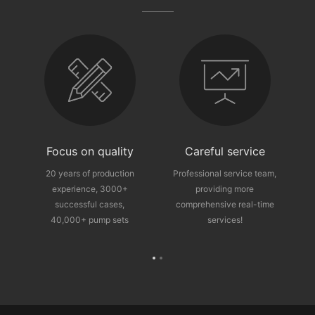
fter-sales guarantee
Focus on quality
Careful service
ce
20 years of production
Professional service team,
experience, 3000+
providing more
p
successful cases,
comprehensive real-time
40,000+ pump sets
services!