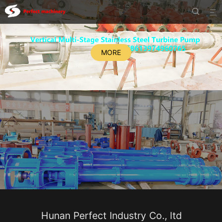


MORE
Hunan Perfect Industry Co., ltd