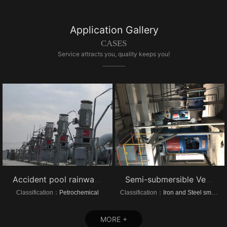
Application Gallery
CASES
Service attracts you, quality keeps you!
Accident pool rainwater pump project vertical turbine pump
Semi-submersible Vertical turbine pump of Dongrui Steel Project
Classification：
Petrochemical
Classification：
Iron and Steel smelting
MORE +