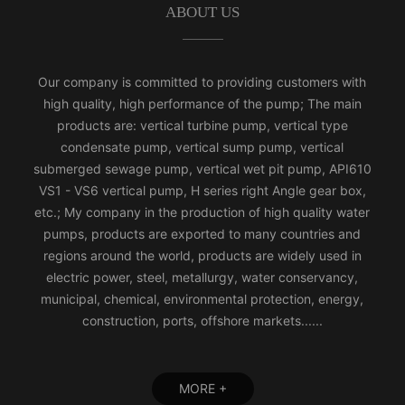
ABOUT US
Our company is committed to providing customers with
high quality, high performance of the pump; The main
products are: vertical turbine pump, vertical type
condensate pump, vertical sump pump, vertical
submerged sewage pump, vertical wet pit pump, API610
VS1 - VS6 vertical pump, H series right Angle gear box,
etc.; My company in the production of high quality water
pumps, products are exported to many countries and
regions around the world, products are widely used in
electric power, steel, metallurgy, water conservancy,
municipal, chemical, environmental protection, energy,
construction, ports, offshore markets......
MORE +