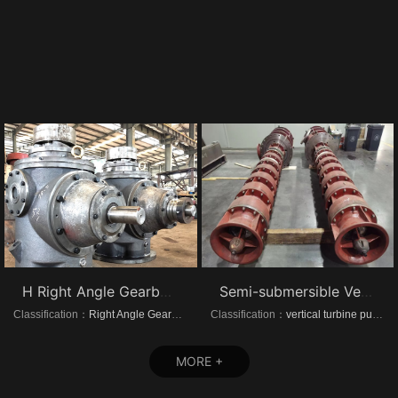
H Right Angle Gearboxes
Semi-submersible Vertical turbine pumps
Classification：
Right Angle Gearboxes
Classification：
vertical turbine pump
MORE +