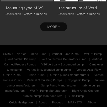
Mounting type of VS1/VS6 series vertical suspended turbine pumps
the structure of Vertical axial-(mixed)-flow turbine pumps
Classification：
vertical turbine pump
Classification：
vertical turbine pump
MORE +
LINKS
：
Vertical Turbine Pump
Vertical Sump Pump
Wet Pit Pump
Vertical Wet Pit Pump
Vertical Turbine Generators Pump
Vertical
Canned Process Pumps
VS6 Vertically Suspended pump
Cantilever
sump pump
vertically suspended sump pump
Vertical Axial Flow
turbine Pump
Turbine Pump
turbine pumps manufacturers
Vertical
Process Pump
Vertical Circulating Pumps
Cryogenic Pump
turbine
pumps manufacturers
Sump Pump Manufacturer
turbine pumps
manufacturers
Wet Pit Pump Manufacturer
Right Angle Gearbox
turbine pumps manufacturers
Sump Pump
Quick Navigation
：
About
Product
MARKETS
Album