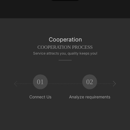
Cooperation
COOPERATION PROCESS
Service attracts you, quality keeps you!
01
02


Connect Us
Analyze requirements
Reachi