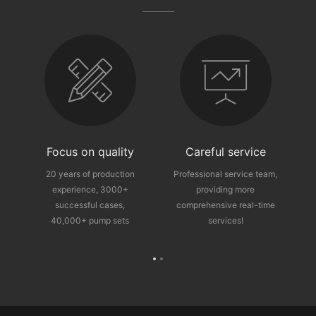
fter-sales guarantee
Focus on quality
Careful service
ce
20 years of production
Professional service team,
experience, 3000+
providing more
p
successful cases,
comprehensive real-time
40,000+ pump sets
services!