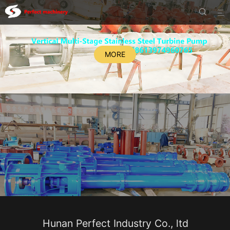


MORE
Hunan Perfect Industry Co., ltd