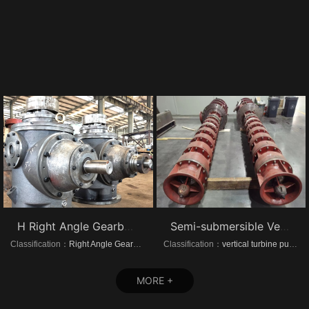
H Right Angle Gearboxes
Semi-submersible Vertical turbine pumps
Classification：
Right Angle Gearboxes
Classification：
vertical turbine pump
MORE +