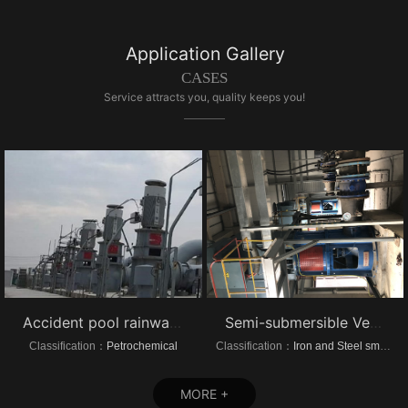
Application Gallery
CASES
Service attracts you, quality keeps you!
Accident pool rainwater pump project vertical turbine pump
Semi-submersible Vertical turbine pump of Dongrui Steel Project
Classification：
Petrochemical
Classification：
Iron and Steel smelting
MORE +