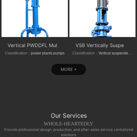
Vertical PWDDFL Multi-suction Sewage Sump Pump
VS6 Vertically Suspended Radial Canned Turbine pump
Classification：
power plants pumps
Classification：
Vertical suspended pumps
MORE +
Our Services
WHOLE-HEARTEDLY
Provide professional design, production, and after-sales service centralized
solutions