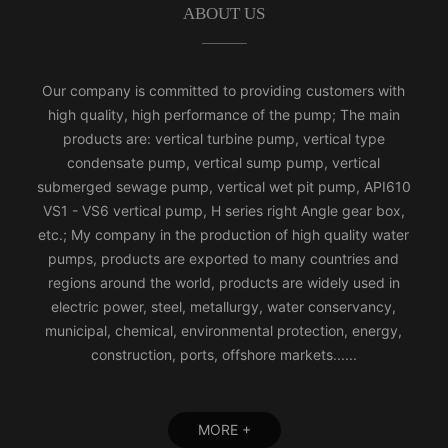
ABOUT US
Our company is committed to providing customers with
high quality, high performance of the pump; The main
products are: vertical turbine pump, vertical type
condensate pump, vertical sump pump, vertical
submerged sewage pump, vertical wet pit pump, API610
VS1 - VS6 vertical pump, H series right Angle gear box,
etc.; My company in the production of high quality water
pumps, products are exported to many countries and
regions around the world, products are widely used in
electric power, steel, metallurgy, water conservancy,
municipal, chemical, environmental protection, energy,
construction, ports, offshore markets......
MORE +