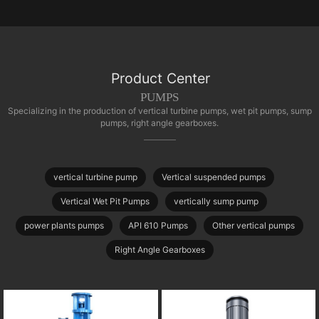
Product Center
PUMPS
Specializing in the production of vertical turbine pumps, wet pit pumps, sump
pumps, right angle gearboxes.
vertical turbine pump
Vertical suspended pumps
Vertical Wet Pit Pumps
vertically sump pump
power plants pumps
API 610 Pumps
Other vertical pumps
Right Angle Gearboxes