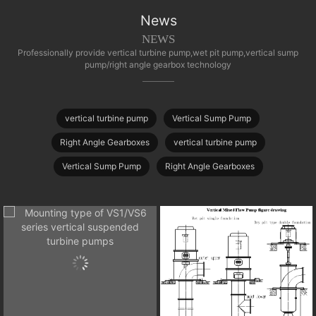
News
NEWS
Professionally provide vertical turbine pump,wet pit pump,vertical sump
pump/right angle gearbox technology
vertical turbine pump
Vertical Sump Pump
Right Angle Gearboxes
vertical turbine pump
Vertical Sump Pump
Right Angle Gearboxes