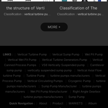
the structure of Vertical axial-(mixed)-flow turbine pumps
Classification of The VTP series Semi-submersible vertical turbine pumps
Classification：
vertical turbine pump
Classification：
vertical turbine pump
MORE +
LINKS
：
Vertical Turbine Pump
Vertical Sump Pump
Wet Pit Pump
Vertical Wet Pit Pump
Vertical Turbine Generators Pump
Vertical
Canned Process Pumps
VS6 Vertically Suspended pump
Cantilever
sump pump
vertically suspended sump pump
Vertical Axial Flow
turbine Pump
Turbine Pump
turbine pumps manufacturers
Vertical
Process Pump
Vertical Circulating Pumps
Cryogenic Pump
turbine
pumps manufacturers
Sump Pump Manufacturer
turbine pumps
manufacturers
Wet Pit Pump Manufacturer
Right Angle Gearbox
turbine pumps manufacturers
Sump Pump
Quick Navigation
：
About
Product
MARKETS
Album