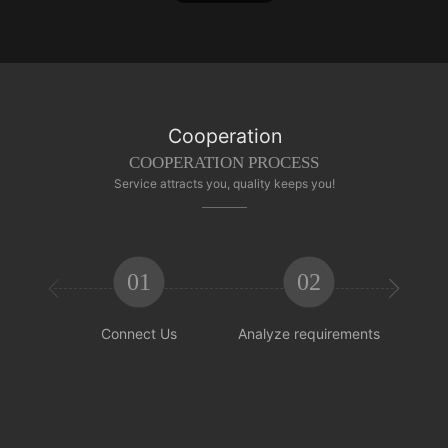
Cooperation
COOPERATION PROCESS
Service attracts you, quality keeps you!
01
02


Connect Us
Analyze requirements
Reachi