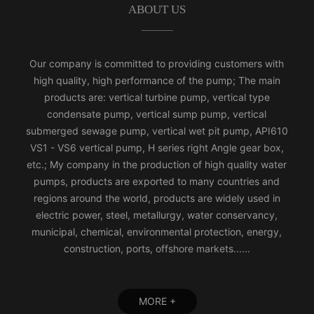
ABOUT US
Our company is committed to providing customers with
high quality, high performance of the pump; The main
products are: vertical turbine pump, vertical type
condensate pump, vertical sump pump, vertical
submerged sewage pump, vertical wet pit pump, API610
VS1 - VS6 vertical pump, H series right Angle gear box,
etc.; My company in the production of high quality water
pumps, products are exported to many countries and
regions around the world, products are widely used in
electric power, steel, metallurgy, water conservancy,
municipal, chemical, environmental protection, energy,
construction, ports, offshore markets......
MORE +