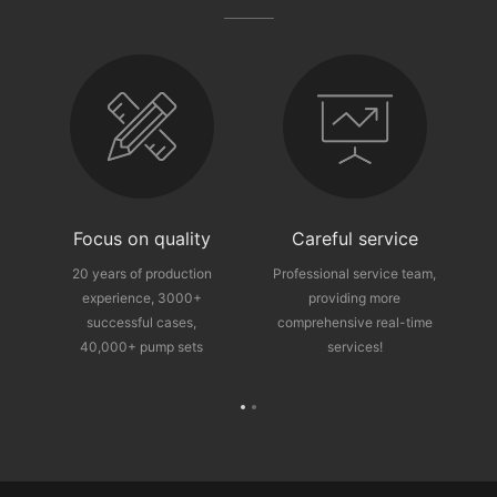
fter-sales guarantee
Focus on quality
Careful service
ce
20 years of production
Professional service team,
experience, 3000+
providing more
p
successful cases,
comprehensive real-time
40,000+ pump sets
services!