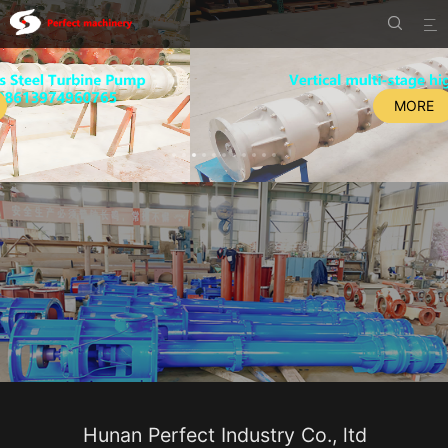


MORE
Hunan Perfect Industry Co., ltd