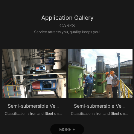
Application Gallery
CASES
Service attracts you, quality keeps you!
Semi-submersible Vertical turbine pump of Dongrui Steel Project
Semi-submersible Vertical turbine pump of Brazil Steel Plant Project
Classification：
Iron and Steel smelting
Classification：
Iron and Steel smelting
MORE +