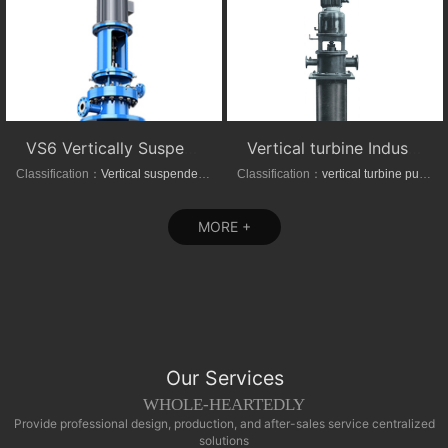
VS6 Vertically Suspended Radial Canned Turbine pump
Vertical turbine Industrial Can-Type Pumps
Classification：
Vertical suspended pumps
Classification：
vertical turbine pump
MORE +
Our Services
WHOLE-HEARTEDLY
Provide professional design, production, and after-sales service centralized
solutions