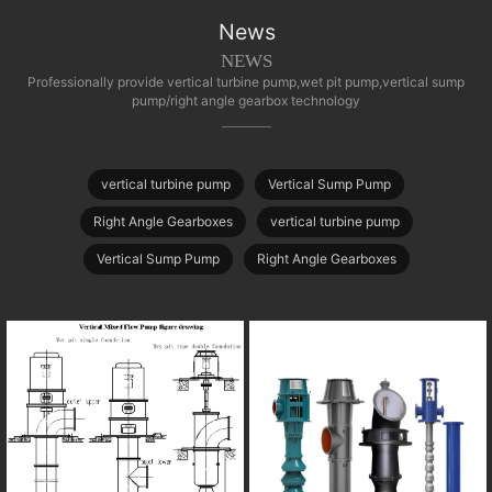
News
NEWS
Professionally provide vertical turbine pump,wet pit pump,vertical sump
pump/right angle gearbox technology
vertical turbine pump
Vertical Sump Pump
Right Angle Gearboxes
vertical turbine pump
Vertical Sump Pump
Right Angle Gearboxes