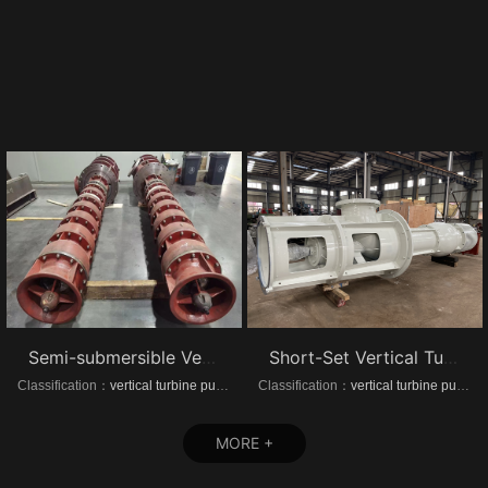
Semi-submersible Vertical turbine pumps
Short-Set Vertical Turbine pumps
Classification：
vertical turbine pump
Classification：
vertical turbine pump
MORE +