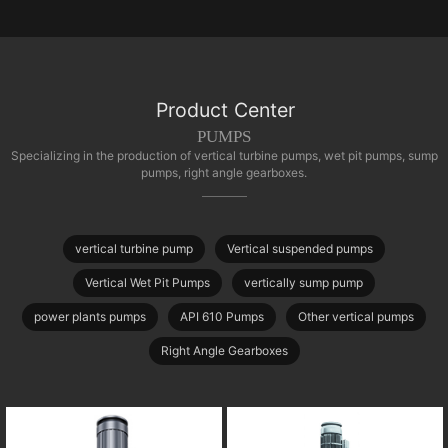
Product Center
PUMPS
Specializing in the production of vertical turbine pumps, wet pit pumps, sump
pumps, right angle gearboxes.
vertical turbine pump
Vertical suspended pumps
Vertical Wet Pit Pumps
vertically sump pump
power plants pumps
API 610 Pumps
Other vertical pumps
Right Angle Gearboxes