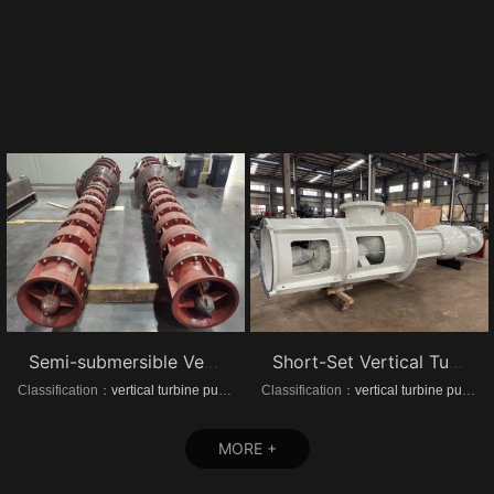
Semi-submersible Vertical turbine pumps
Short-Set Vertical Turbine pumps
Classification：
vertical turbine pump
Classification：
vertical turbine pump
MORE +