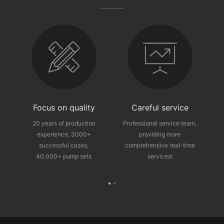
fter-sales guarantee
Focus on quality
Careful service
ce
20 years of production
Professional service team,
experience, 3000+
providing more
p
successful cases,
comprehensive real-time
40,000+ pump sets
services!