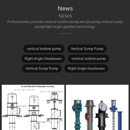
News
NEWS
Professionally provide vertical turbine pump,wet pit pump,vertical sump
pump/right angle gearbox technology
vertical turbine pump
Vertical Sump Pump
Right Angle Gearboxes
vertical turbine pump
Vertical Sump Pump
Right Angle Gearboxes