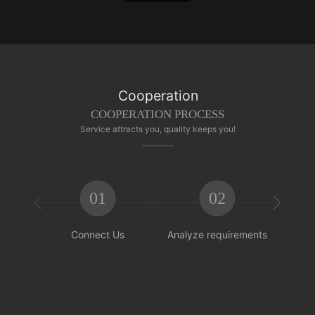
Cooperation
COOPERATION PROCESS
Service attracts you, quality keeps you!
01
02


Connect Us
Analyze requirements
Reachi