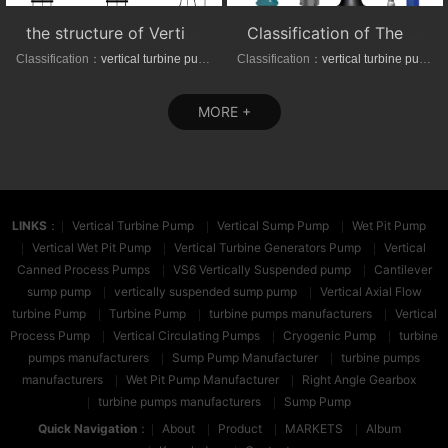
the structure of Vertical axial-(mixed)-flow turbine pumps
Classification of The VTP series Semi-submersible vertical turbine pumps
Classification：
vertical turbine pump
Classification：
vertical turbine pump
MORE +
LINKS
：
Vertical Turbine Pump
Vertical Sump Pump
Wet Pit Pump
Vertical Wet Pit Pump
Vertical Turbine Generators Pump
Vertical
Canned Process Pumps
VS6 Vertically Suspended pump
Cantilever
sump pump
vertically suspended sump pump
Vertical Axial Flow
turbine Pump
Turbine Pump
turbine pumps manufacturers
Vertical
Process Pump
Vertical Circulating Pumps
Cryogenic Pump
turbine
pumps manufacturers
Sump Pump Manufacturer
turbine pumps
manufacturers
Wet Pit Pump Manufacturer
Right Angle Gearbox
turbine pumps manufacturers
Sump Pump
Quick Navigation
：
About
Product
MARKETS
Album