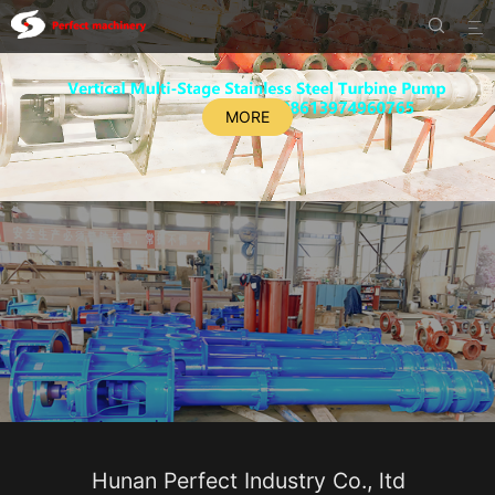


MORE
Hunan Perfect Industry Co., ltd