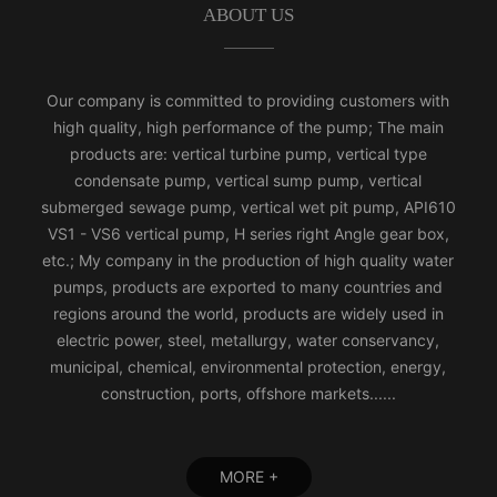
ABOUT US
Our company is committed to providing customers with
high quality, high performance of the pump; The main
products are: vertical turbine pump, vertical type
condensate pump, vertical sump pump, vertical
submerged sewage pump, vertical wet pit pump, API610
VS1 - VS6 vertical pump, H series right Angle gear box,
etc.; My company in the production of high quality water
pumps, products are exported to many countries and
regions around the world, products are widely used in
electric power, steel, metallurgy, water conservancy,
municipal, chemical, environmental protection, energy,
construction, ports, offshore markets......
MORE +