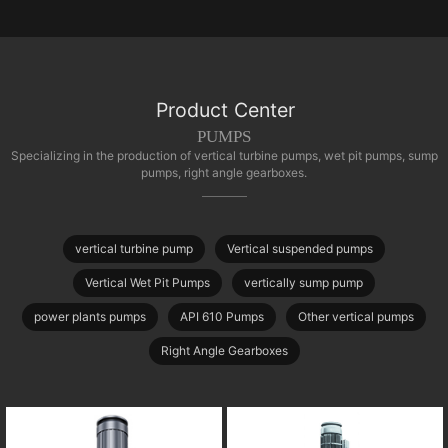
Product Center
PUMPS
Specializing in the production of vertical turbine pumps, wet pit pumps, sump
pumps, right angle gearboxes.
vertical turbine pump
Vertical suspended pumps
Vertical Wet Pit Pumps
vertically sump pump
power plants pumps
API 610 Pumps
Other vertical pumps
Right Angle Gearboxes