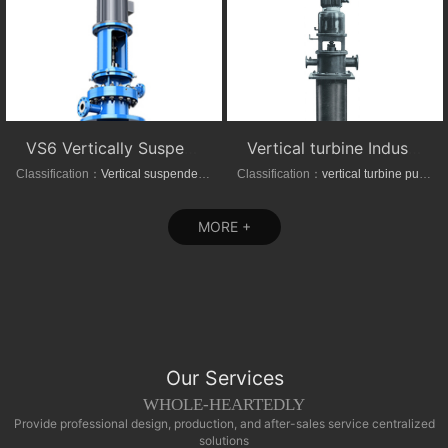
VS6 Vertically Suspended Radial Canned Turbine pump
Vertical turbine Industrial Can-Type Pumps
Classification：
Vertical suspended pumps
Classification：
vertical turbine pump
MORE +
Our Services
WHOLE-HEARTEDLY
Provide professional design, production, and after-sales service centralized
solutions