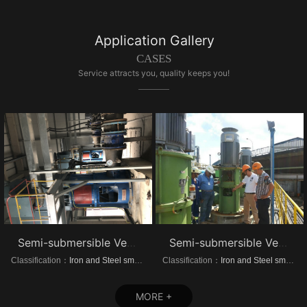
Application Gallery
CASES
Service attracts you, quality keeps you!
Semi-submersible Vertical turbine pump of Dongrui Steel Project
Semi-submersible Vertical turbine pump of Brazil Steel Plant Project
Classification：
Iron and Steel smelting
Classification：
Iron and Steel smelting
MORE +