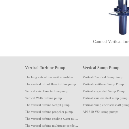
Vertical Turbine Pump
Vertical Sump Pump
The long axis of the vertical turbine pump
Vertical Chemical Sump Pump
The vertical mixed flow turbine pump
Vertical cantilever Sump Pump
Vertical axial flow turbine pump
Vertical suspended Sump Pump
Vertical Wells turbine pump
Vertical stainless steel sump pump
The vertical turbine wet pit pump
Vertical Sump enclosed shaft pum
The vertical turbine propeller pump
API 610 VS4 sump pumps
The vertical turbine cooling water pump
The vertical turbine multistage condensate pump