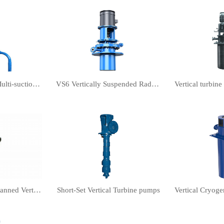
Vertical PWDDFL Multi-suction Sewage Sump Pump
VS6 Vertically Suspended Radial Canned Turbine pump
Semi-submersible Canned Vertical Turbine pump
Short-Set Vertical Turbine pumps