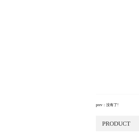
prev：没有了!
PRODUCT