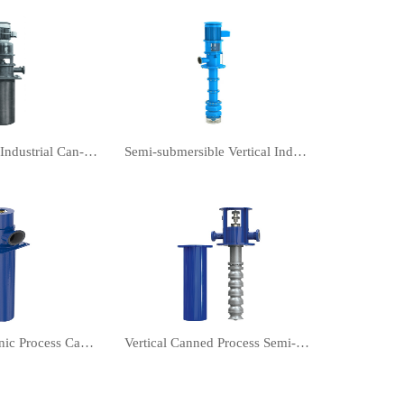
Vertical turbine Industrial Can-Type Pumps
Semi-submersible Vertical Industrial Turbine Pumps
Vertical Cryogenic Process Canned vertical turbine pump
Vertical Canned Process Semi-submersible turbine pump