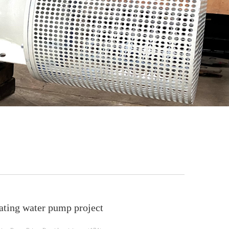
23
24
ating water pump project