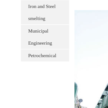
Iron and Steel
smelting
Municipal
Engineering
Petrochemical