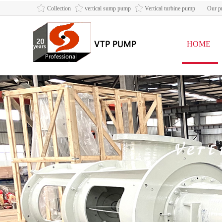
Collection
vertical sump pump
Vertical turbine pump
Our pr
HOME