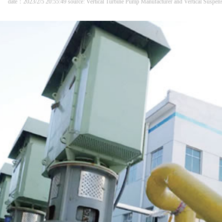
date：2023/2/5 20:55:49 source: Vertical Turbine Pump Manufacturer and Vertical Suspe