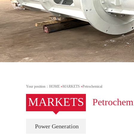
Your position：
HOME
»
MARKETS
»
Petrochemical
MARKETS
Petrochem
Power Generation