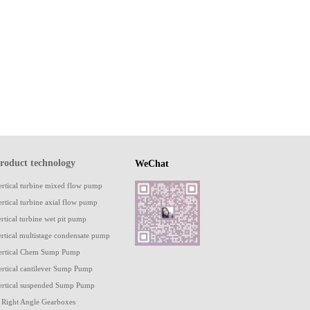
roduct technology
WeChat
ertical turbine mixed flow pump
ertical turbine axial flow pump
ertical turbine wet pit pump
ertical multistage condensate pump
ertical Chem Sump Pump
ertical cantilever Sump Pump
ertical suspended Sump Pump
 Right Angle Gearboxes