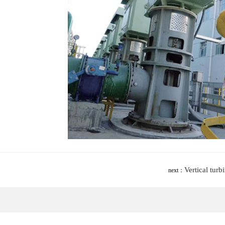
Vertical tur
next：