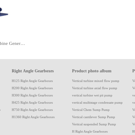
Canned Vertical Turbine Generators Pump
Right Angle Gearboxes
Product photo album
P
H125 Right Angle Gearboxes
Vertical turbine mixed flow pump
V
H200 Right Angle Gearboxes
Vertical turbine axial flow pump
V
H300 Right Angle Gearboxes
vertical turbine wet pit pump
v
H425 Right Angle Gearboxes
vertical multistage condensate pump
v
p
H750 Right Angle Gearboxes
Vertical Chem Sump Pump
V
H1360 Right Angle Gearboxes
Vertical cantilever Sump Pump
V
Vertical suspended Sump Pump
V
H Right Angle Gearboxes
H