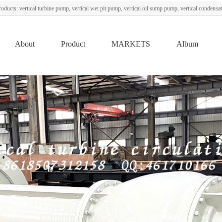
oducts: vertical turbine pump, vertical wet pit pump, vertical oil sump pump, vertical condens
About
Product
MARKETS
Album