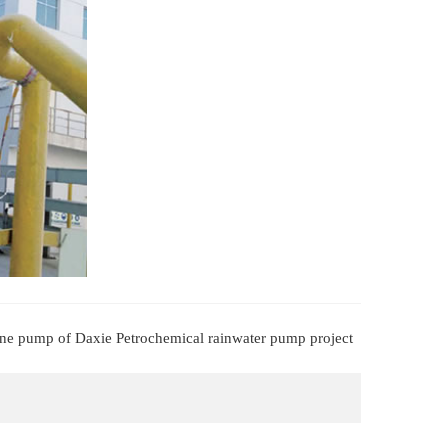
bine pump of Daxie Petrochemical rainwater pump project