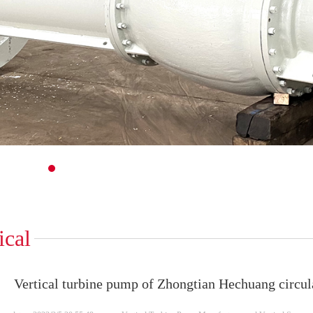
1
2
3
4
5
6
7
8
9
10
11
12
13
14
15
16
17
18
19
20
21
22
ical
Vertical turbine pump of Zhongtian Hechuang circul