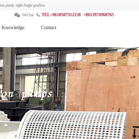
ation pump, right Angle gearbox
TEL+8618507312158 +8613974960765
WeChat
Knowledge
Contact