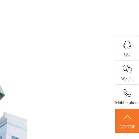
QQ
Wechat
Mobile phon
GO TOP