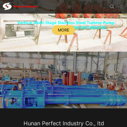


MORE
Hunan Perfect Industry Co., ltd