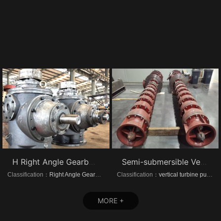
H Right Angle Gearboxes
Semi-submersible Vertical turbine pumps
Classification：
Right Angle Gearboxes
Classification：
vertical turbine pump
MORE +