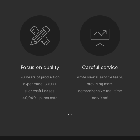
fter-sales guarantee
Focus on quality
Careful service
ce
20 years of production
Professional service team,
experience, 3000+
providing more
p
successful cases,
comprehensive real-time
40,000+ pump sets
services!