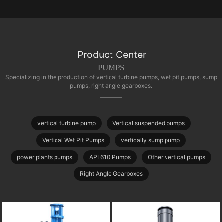
Product Center
PUMPS
Specializing in the production of vertical turbine pumps, wet pit pumps, sump
pumps, right angle gearboxes.
vertical turbine pump
Vertical suspended pumps
Vertical Wet Pit Pumps
vertically sump pump
power plants pumps
API 610 Pumps
Other vertical pumps
Right Angle Gearboxes