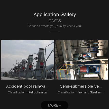
Application Gallery
CASES
Service attracts you, quality keeps you!
Accident pool rainwater pump project vertical turbine pump
Semi-submersible Vertical turbine pump of Dongrui Steel Project
Classification：
Petrochemical
Classification：
Iron and Steel smelting
MORE +