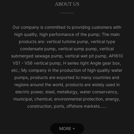
ABOUT US
Our company is committed to providing customers with
high quality, high performance of the pump; The main
products are: vertical turbine pump, vertical type
condensate pump, vertical sump pump, vertical
submerged sewage pump, vertical wet pit pump, API610
VS1 - VS6 vertical pump, H series right Angle gear box,
etc.; My company in the production of high quality water
pumps, products are exported to many countries and
regions around the world, products are widely used in
electric power, steel, metallurgy, water conservancy,
municipal, chemical, environmental protection, energy,
construction, ports, offshore markets......
MORE +