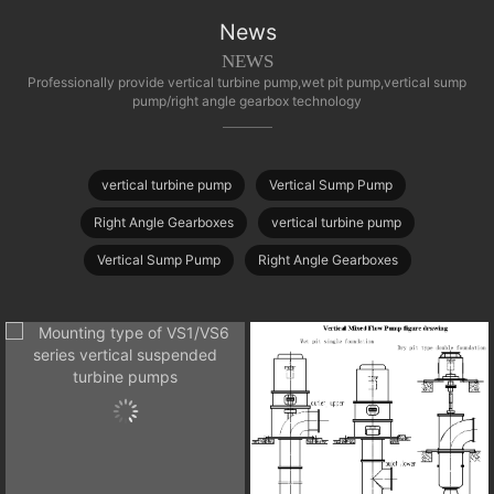
News
NEWS
Professionally provide vertical turbine pump,wet pit pump,vertical sump
pump/right angle gearbox technology
vertical turbine pump
Vertical Sump Pump
Right Angle Gearboxes
vertical turbine pump
Vertical Sump Pump
Right Angle Gearboxes