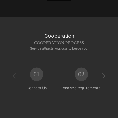
Cooperation
COOPERATION PROCESS
Service attracts you, quality keeps you!
01
02


Connect Us
Analyze requirements
Reachi