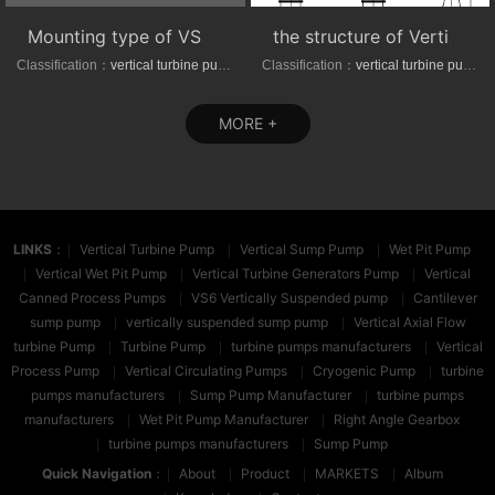
Mounting type of VS1/VS6 series vertical suspended turbine pumps
the structure of Vertical axial-(mixed)-flow turbine pumps
Classification：
vertical turbine pump
Classification：
vertical turbine pump
MORE +
LINKS
：
Vertical Turbine Pump
Vertical Sump Pump
Wet Pit Pump
Vertical Wet Pit Pump
Vertical Turbine Generators Pump
Vertical
Canned Process Pumps
VS6 Vertically Suspended pump
Cantilever
sump pump
vertically suspended sump pump
Vertical Axial Flow
turbine Pump
Turbine Pump
turbine pumps manufacturers
Vertical
Process Pump
Vertical Circulating Pumps
Cryogenic Pump
turbine
pumps manufacturers
Sump Pump Manufacturer
turbine pumps
manufacturers
Wet Pit Pump Manufacturer
Right Angle Gearbox
turbine pumps manufacturers
Sump Pump
Quick Navigation
：
About
Product
MARKETS
Album