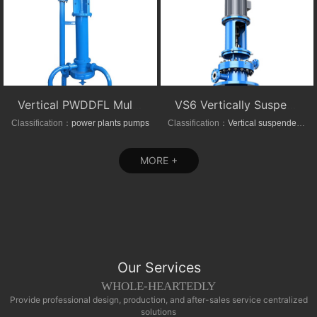
Vertical PWDDFL Multi-suction Sewage Sump Pump
VS6 Vertically Suspended Radial Canned Turbine pump
Classification：
power plants pumps
Classification：
Vertical suspended pumps
MORE +
Our Services
WHOLE-HEARTEDLY
Provide professional design, production, and after-sales service centralized
solutions