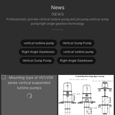
News
NEWS
Professionally provide vertical turbine pump,wet pit pump,vertical sump
pump/right angle gearbox technology
vertical turbine pump
Vertical Sump Pump
Right Angle Gearboxes
vertical turbine pump
Vertical Sump Pump
Right Angle Gearboxes