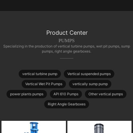
Product Center
PUMPS
Specializing in the production of vertical turbine pumps, wet pit pumps, sump
pumps, right angle gearboxes.
vertical turbine pump
Vertical suspended pumps
Vertical Wet Pit Pumps
vertically sump pump
power plants pumps
API 610 Pumps
Other vertical pumps
Right Angle Gearboxes