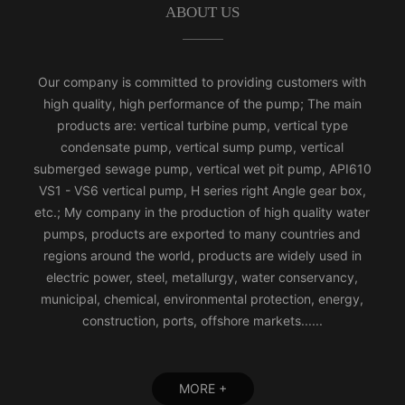
ABOUT US
Our company is committed to providing customers with
high quality, high performance of the pump; The main
products are: vertical turbine pump, vertical type
condensate pump, vertical sump pump, vertical
submerged sewage pump, vertical wet pit pump, API610
VS1 - VS6 vertical pump, H series right Angle gear box,
etc.; My company in the production of high quality water
pumps, products are exported to many countries and
regions around the world, products are widely used in
electric power, steel, metallurgy, water conservancy,
municipal, chemical, environmental protection, energy,
construction, ports, offshore markets......
MORE +