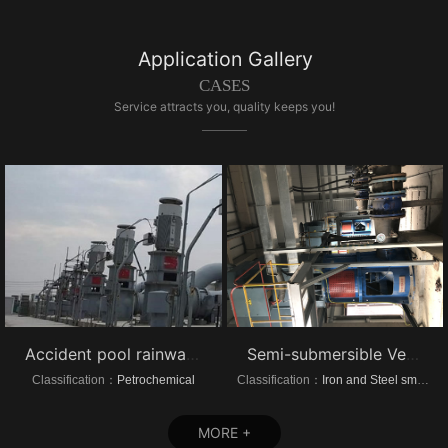
Application Gallery
CASES
Service attracts you, quality keeps you!
Accident pool rainwater pump project vertical turbine pump
Semi-submersible Vertical turbine pump of Dongrui Steel Project
Classification：
Petrochemical
Classification：
Iron and Steel smelting
MORE +