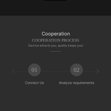
Cooperation
COOPERATION PROCESS
Service attracts you, quality keeps you!
01
02


Connect Us
Analyze requirements
Reachi