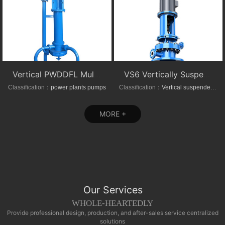
Vertical PWDDFL Multi-suction Sewage Sump Pump
VS6 Vertically Suspended Radial Canned Turbine pump
Classification：
power plants pumps
Classification：
Vertical suspended pumps
MORE +
Our Services
WHOLE-HEARTEDLY
Provide professional design, production, and after-sales service centralized
solutions