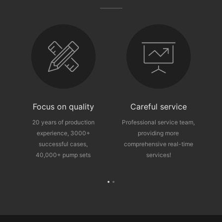
fter-sales guarantee
Focus on quality
Careful service
ce
20 years of production
Professional service team,
experience, 3000+
providing more
p
successful cases,
comprehensive real-time
40,000+ pump sets
services!