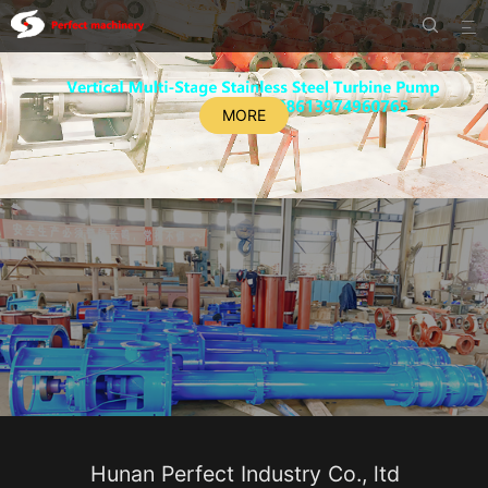


MORE
Hunan Perfect Industry Co., ltd