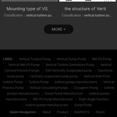
Mounting type of VS1/VS6 series vertical suspended turbine pumps
the structure of Vertical axial-(mixed)-flow turbine pumps
Classification：
vertical turbine pump
Classification：
vertical turbine pump
MORE +
LINKS
：
Vertical Turbine Pump
Vertical Sump Pump
Wet Pit Pump
Vertical Wet Pit Pump
Vertical Turbine Generators Pump
Vertical
Canned Process Pumps
VS6 Vertically Suspended pump
Cantilever
sump pump
vertically suspended sump pump
Vertical Axial Flow
turbine Pump
Turbine Pump
turbine pumps manufacturers
Vertical
Process Pump
Vertical Circulating Pumps
Cryogenic Pump
turbine
pumps manufacturers
Sump Pump Manufacturer
turbine pumps
manufacturers
Wet Pit Pump Manufacturer
Right Angle Gearbox
turbine pumps manufacturers
Sump Pump
Quick Navigation
：
About
Product
MARKETS
Album