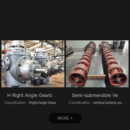
H Right Angle Gearboxes
Semi-submersible Vertical turbine pumps
Classification：
Right Angle Gearboxes
Classification：
vertical turbine pump
MORE +