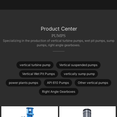
Product Center
PUMPS
Specializing in the production of vertical turbine pumps, wet pit pumps, sump
pumps, right angle gearboxes.
vertical turbine pump
Vertical suspended pumps
Vertical Wet Pit Pumps
vertically sump pump
power plants pumps
API 610 Pumps
Other vertical pumps
Right Angle Gearboxes