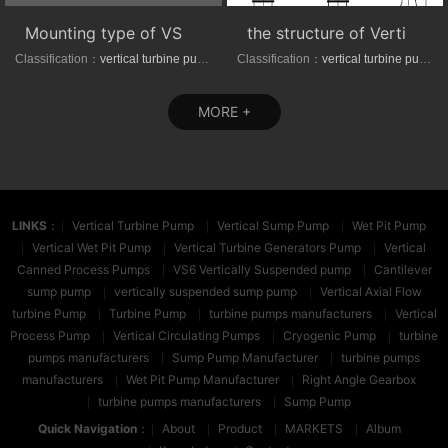
Mounting type of VS1/VS6 series vertical suspended turbine pumps
the structure of Vertical axial-(mixed)-flow turbine pumps
Classification：
vertical turbine pump
Classification：
vertical turbine pump
MORE +
LINKS
：
Vertical Turbine Pump
Vertical Sump Pump
Wet Pit Pump
Vertical Wet Pit Pump
Vertical Turbine Generators Pump
Vertical
Canned Process Pumps
VS6 Vertically Suspended pump
Cantilever
sump pump
vertically suspended sump pump
Vertical Axial Flow
turbine Pump
Turbine Pump
turbine pumps manufacturers
Vertical
Process Pump
Vertical Circulating Pumps
Cryogenic Pump
turbine
pumps manufacturers
Sump Pump Manufacturer
turbine pumps
manufacturers
Wet Pit Pump Manufacturer
Right Angle Gearbox
turbine pumps manufacturers
Sump Pump
Quick Navigation
：
About
Product
MARKETS
Album