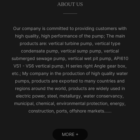
ABOUT US
Our company is committed to providing customers with
high quality, high performance of the pump; The main
products are: vertical turbine pump, vertical type
condensate pump, vertical sump pump, vertical
submerged sewage pump, vertical wet pit pump, API610
VS1 - VS6 vertical pump, H series right Angle gear box,
etc.; My company in the production of high quality water
pumps, products are exported to many countries and
regions around the world, products are widely used in
electric power, steel, metallurgy, water conservancy,
municipal, chemical, environmental protection, energy,
construction, ports, offshore markets......
MORE +