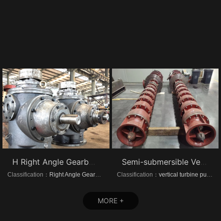
H Right Angle Gearboxes
Semi-submersible Vertical turbine pumps
Classification：
Right Angle Gearboxes
Classification：
vertical turbine pump
MORE +