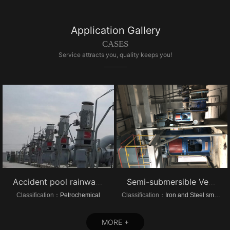
Application Gallery
CASES
Service attracts you, quality keeps you!
Accident pool rainwater pump project vertical turbine pump
Semi-submersible Vertical turbine pump of Dongrui Steel Project
Classification：
Petrochemical
Classification：
Iron and Steel smelting
MORE +