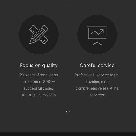
fter-sales guarantee
Focus on quality
Careful service
ce
20 years of production
Professional service team,
experience, 3000+
providing more
p
successful cases,
comprehensive real-time
40,000+ pump sets
services!