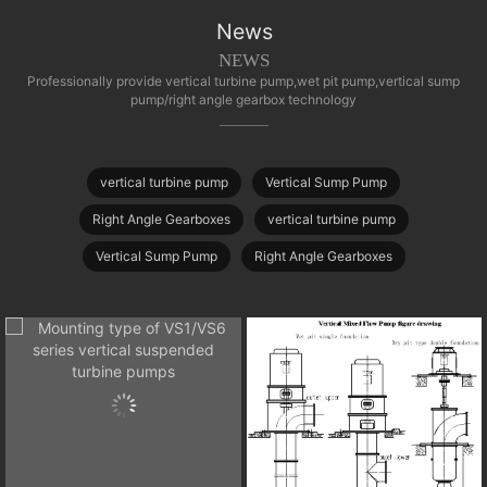
News
NEWS
Professionally provide vertical turbine pump,wet pit pump,vertical sump
pump/right angle gearbox technology
vertical turbine pump
Vertical Sump Pump
Right Angle Gearboxes
vertical turbine pump
Vertical Sump Pump
Right Angle Gearboxes