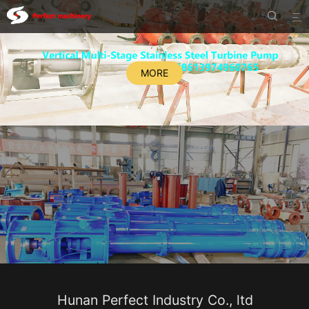


MORE
Hunan Perfect Industry Co., ltd