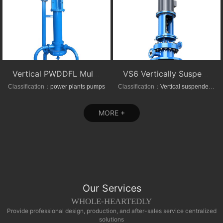
Vertical PWDDFL Multi-suction Sewage Sump Pump
VS6 Vertically Suspended Radial Canned Turbine pump
Classification：
power plants pumps
Classification：
Vertical suspended pumps
MORE +
Our Services
WHOLE-HEARTEDLY
Provide professional design, production, and after-sales service centralized
solutions