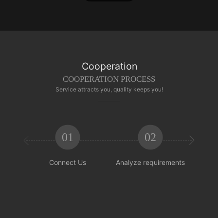
Cooperation
COOPERATION PROCESS
Service attracts you, quality keeps you!
01
02


Connect Us
Analyze requirements
Reachi