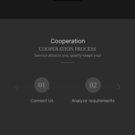
Cooperation
COOPERATION PROCESS
Service attracts you, quality keeps you!
01
02


Connect Us
Analyze requirements
Reachi