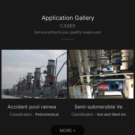
Application Gallery
CASES
Service attracts you, quality keeps you!
Accident pool rainwater pump project vertical turbine pump
Semi-submersible Vertical turbine pump of Dongrui Steel Project
Classification：
Petrochemical
Classification：
Iron and Steel smelting
MORE +