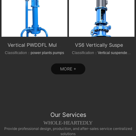
Vertical PWDDFL Multi-suction Sewage Sump Pump
VS6 Vertically Suspended Radial Canned Turbine pump
Classification：
power plants pumps
Classification：
Vertical suspended pumps
MORE +
Our Services
WHOLE-HEARTEDLY
Provide professional design, production, and after-sales service centralized
solutions