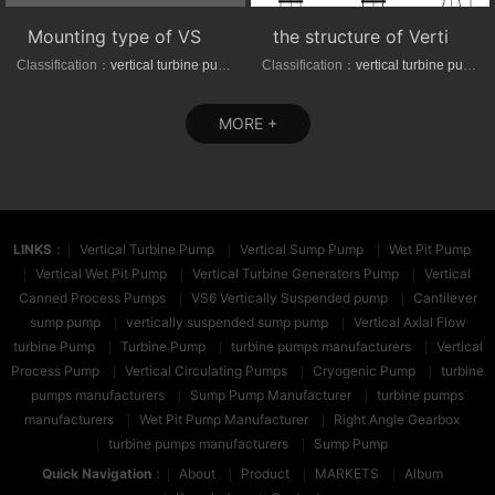
Mounting type of VS1/VS6 series vertical suspended turbine pumps
the structure of Vertical axial-(mixed)-flow turbine pumps
Classification：
vertical turbine pump
Classification：
vertical turbine pump
MORE +
LINKS
：
Vertical Turbine Pump
Vertical Sump Pump
Wet Pit Pump
Vertical Wet Pit Pump
Vertical Turbine Generators Pump
Vertical
Canned Process Pumps
VS6 Vertically Suspended pump
Cantilever
sump pump
vertically suspended sump pump
Vertical Axial Flow
turbine Pump
Turbine Pump
turbine pumps manufacturers
Vertical
Process Pump
Vertical Circulating Pumps
Cryogenic Pump
turbine
pumps manufacturers
Sump Pump Manufacturer
turbine pumps
manufacturers
Wet Pit Pump Manufacturer
Right Angle Gearbox
turbine pumps manufacturers
Sump Pump
Quick Navigation
：
About
Product
MARKETS
Album