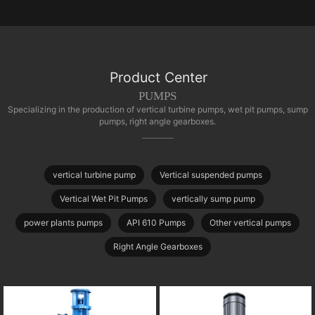
Product Center
PUMPS
Specializing in the production of vertical turbine pumps, wet pit pumps, sump
pumps, right angle gearboxes.
vertical turbine pump
Vertical suspended pumps
Vertical Wet Pit Pumps
vertically sump pump
power plants pumps
API 610 Pumps
Other vertical pumps
Right Angle Gearboxes