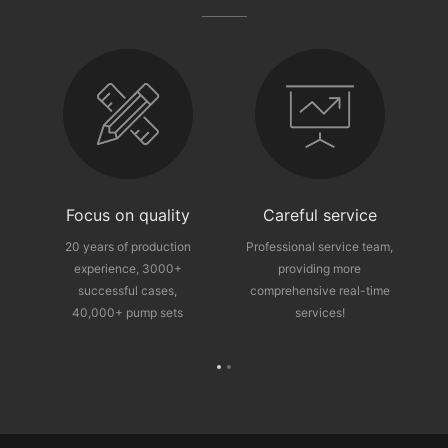
fter-sales guarantee
Focus on quality
Careful service
ce
20 years of production
Professional service team,
experience, 3000+
providing more
p
successful cases,
comprehensive real-time
40,000+ pump sets
services!