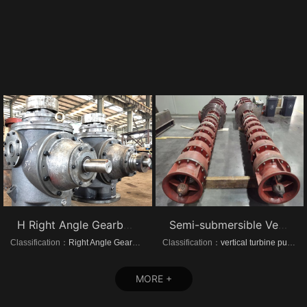
H Right Angle Gearboxes
Semi-submersible Vertical turbine pumps
Classification：
Right Angle Gearboxes
Classification：
vertical turbine pump
MORE +