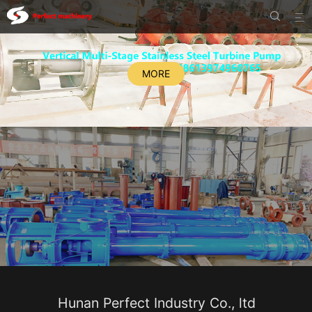


MORE
Hunan Perfect Industry Co., ltd