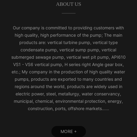
ABOUT US
Our company is committed to providing customers with
high quality, high performance of the pump; The main
products are: vertical turbine pump, vertical type
condensate pump, vertical sump pump, vertical
submerged sewage pump, vertical wet pit pump, API610
VS1 - VS6 vertical pump, H series right Angle gear box,
etc.; My company in the production of high quality water
pumps, products are exported to many countries and
regions around the world, products are widely used in
electric power, steel, metallurgy, water conservancy,
municipal, chemical, environmental protection, energy,
construction, ports, offshore markets......
MORE +