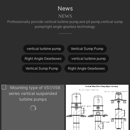
News
NEWS
Professionally provide vertical turbine pump,wet pit pump,vertical sump
pump/right angle gearbox technology
vertical turbine pump
Vertical Sump Pump
Right Angle Gearboxes
vertical turbine pump
Vertical Sump Pump
Right Angle Gearboxes