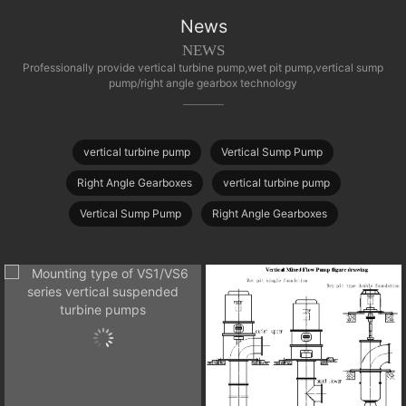
News
NEWS
Professionally provide vertical turbine pump,wet pit pump,vertical sump
pump/right angle gearbox technology
vertical turbine pump
Vertical Sump Pump
Right Angle Gearboxes
vertical turbine pump
Vertical Sump Pump
Right Angle Gearboxes