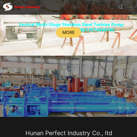


MORE
Hunan Perfect Industry Co., ltd