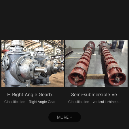
H Right Angle Gearboxes
Semi-submersible Vertical turbine pumps
Classification：
Right Angle Gearboxes
Classification：
vertical turbine pump
MORE +