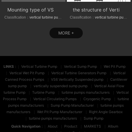
Mounting type of VS1/VS6 series vertical suspended turbine pumps
the structure of Vertical axial-(mixed)-flow turbine pumps
Classification：
vertical turbine pump
Classification：
vertical turbine pump
MORE +
LINKS
：
Vertical Turbine Pump
Vertical Sump Pump
Wet Pit Pump
Vertical Wet Pit Pump
Vertical Turbine Generators Pump
Vertical
Canned Process Pumps
VS6 Vertically Suspended pump
Cantilever
sump pump
vertically suspended sump pump
Vertical Axial Flow
turbine Pump
Turbine Pump
turbine pumps manufacturers
Vertical
Process Pump
Vertical Circulating Pumps
Cryogenic Pump
turbine
pumps manufacturers
Sump Pump Manufacturer
turbine pumps
manufacturers
Wet Pit Pump Manufacturer
Right Angle Gearbox
turbine pumps manufacturers
Sump Pump
Quick Navigation
：
About
Product
MARKETS
Album