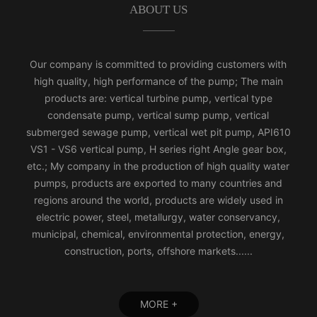
ABOUT US
Our company is committed to providing customers with
high quality, high performance of the pump; The main
products are: vertical turbine pump, vertical type
condensate pump, vertical sump pump, vertical
submerged sewage pump, vertical wet pit pump, API610
VS1 - VS6 vertical pump, H series right Angle gear box,
etc.; My company in the production of high quality water
pumps, products are exported to many countries and
regions around the world, products are widely used in
electric power, steel, metallurgy, water conservancy,
municipal, chemical, environmental protection, energy,
construction, ports, offshore markets......
MORE +