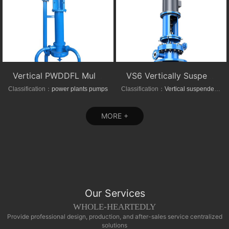
Vertical PWDDFL Multi-suction Sewage Sump Pump
VS6 Vertically Suspended Radial Canned Turbine pump
Classification：
power plants pumps
Classification：
Vertical suspended pumps
MORE +
Our Services
WHOLE-HEARTEDLY
Provide professional design, production, and after-sales service centralized
solutions