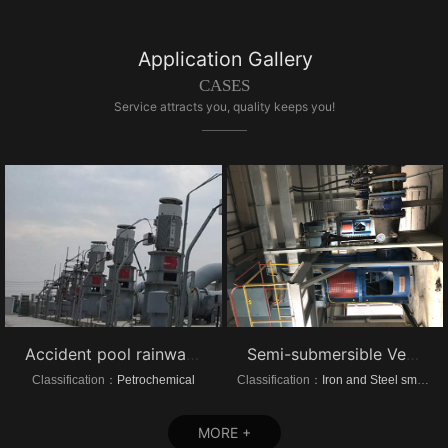
Application Gallery
CASES
Service attracts you, quality keeps you!
Accident pool rainwater pump project vertical turbine pump
Semi-submersible Vertical turbine pump of Dongrui Steel Project
Classification：
Petrochemical
Classification：
Iron and Steel smelting
MORE +