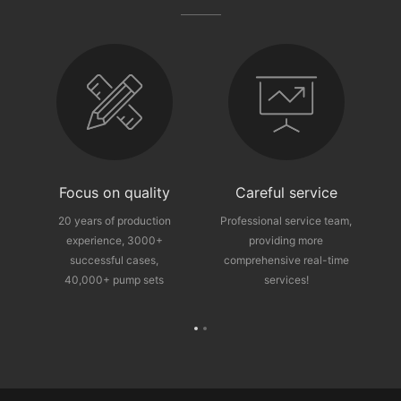
fter-sales guarantee
Focus on quality
Careful service
ce
20 years of production
Professional service team,
experience, 3000+
providing more
p
successful cases,
comprehensive real-time
40,000+ pump sets
services!