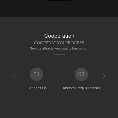
Cooperation
COOPERATION PROCESS
Service attracts you, quality keeps you!
01
02


Connect Us
Analyze requirements
Reachi