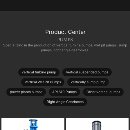
Product Center
PUMPS
Specializing in the production of vertical turbine pumps, wet pit pumps, sump
pumps, right angle gearboxes.
vertical turbine pump
Vertical suspended pumps
Vertical Wet Pit Pumps
vertically sump pump
power plants pumps
API 610 Pumps
Other vertical pumps
Right Angle Gearboxes