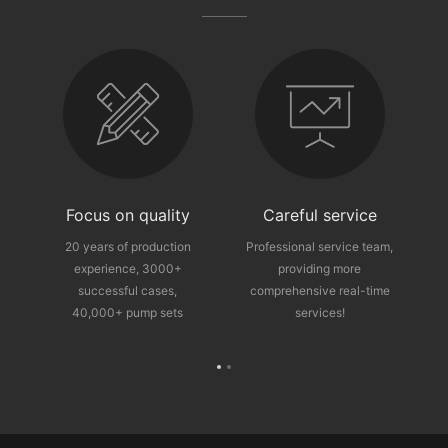
fter-sales guarantee
Focus on quality
Careful service
ce
20 years of production
Professional service team,
experience, 3000+
providing more
p
successful cases,
comprehensive real-time
40,000+ pump sets
services!