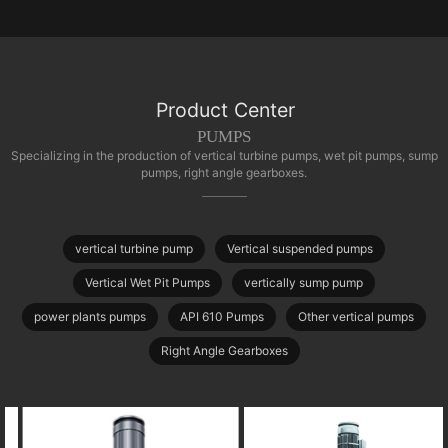
Product Center
PUMPS
Specializing in the production of vertical turbine pumps, wet pit pumps, sump
pumps, right angle gearboxes.
vertical turbine pump
Vertical suspended pumps
Vertical Wet Pit Pumps
vertically sump pump
power plants pumps
API 610 Pumps
Other vertical pumps
Right Angle Gearboxes