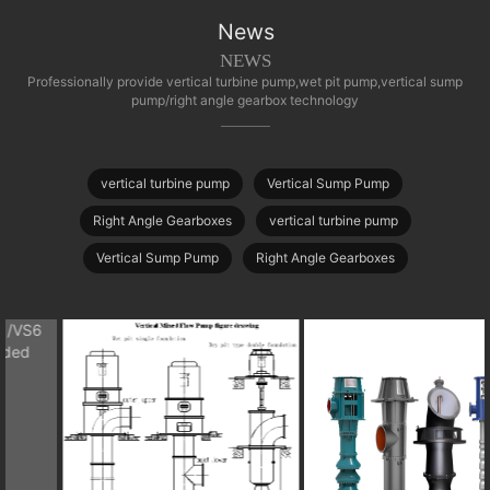
News
NEWS
Professionally provide vertical turbine pump,wet pit pump,vertical sump
pump/right angle gearbox technology
vertical turbine pump
Vertical Sump Pump
Right Angle Gearboxes
vertical turbine pump
Vertical Sump Pump
Right Angle Gearboxes