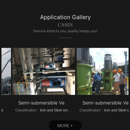
Application Gallery
CASES
Service attracts you, quality keeps you!
Semi-submersible Vertical turbine pump of Dongrui Steel Project
Semi-submersible Vertical turbine pump of Brazil Steel Plant Project
Classification：
Iron and Steel smelting
Classification：
Iron and Steel smelting
MORE +