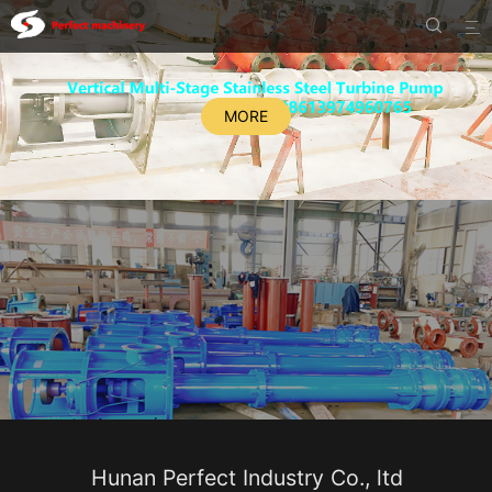


MORE
Hunan Perfect Industry Co., ltd