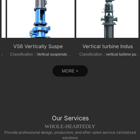
VS6 Vertically Suspended Radial Canned Turbine pump
Vertical turbine Industrial Can-Type Pumps
Classification：
Vertical suspended pumps
Classification：
vertical turbine pump
MORE +
Our Services
WHOLE-HEARTEDLY
Provide professional design, production, and after-sales service centralized
solutions