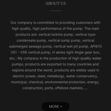
ABOUT US
Our company is committed to providing customers with
high quality, high performance of the pump; The main
products are: vertical turbine pump, vertical type
condensate pump, vertical sump pump, vertical
submerged sewage pump, vertical wet pit pump, API610
VS1 - VS6 vertical pump, H series right Angle gear box,
etc.; My company in the production of high quality water
pumps, products are exported to many countries and
regions around the world, products are widely used in
electric power, steel, metallurgy, water conservancy,
municipal, chemical, environmental protection, energy,
construction, ports, offshore markets......
MORE +