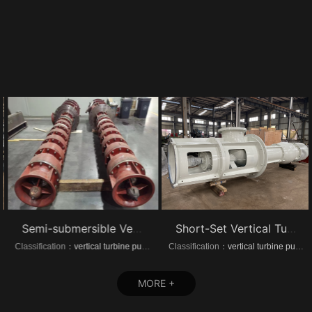
Semi-submersible Vertical turbine pumps
Short-Set Vertical Turbine pumps
Classification：
vertical turbine pump
Classification：
vertical turbine pump
MORE +