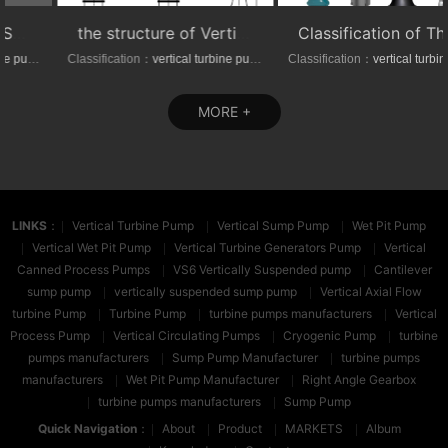
the structure of Vertical axial-(mixed)-flow turbine pumps
Classification of The VTP series Semi-submersible vertical turbine pumps
Classification：
vertical turbine pump
Classification：
vertical turbine pump
MORE +
LINKS
：
Vertical Turbine Pump
Vertical Sump Pump
Wet Pit Pump
Vertical Wet Pit Pump
Vertical Turbine Generators Pump
Vertical
Canned Process Pumps
VS6 Vertically Suspended pump
Cantilever
sump pump
vertically suspended sump pump
Vertical Axial Flow
turbine Pump
Turbine Pump
turbine pumps manufacturers
Vertical
Process Pump
Vertical Circulating Pumps
Cryogenic Pump
turbine
pumps manufacturers
Sump Pump Manufacturer
turbine pumps
manufacturers
Wet Pit Pump Manufacturer
Right Angle Gearbox
turbine pumps manufacturers
Sump Pump
Quick Navigation
：
About
Product
MARKETS
Album