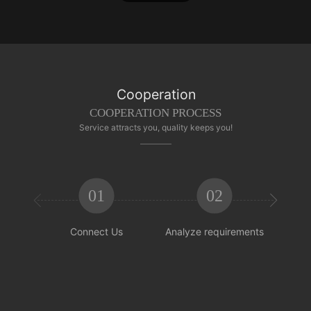
Cooperation
COOPERATION PROCESS
Service attracts you, quality keeps you!
01
02


Connect Us
Analyze requirements
Reachi